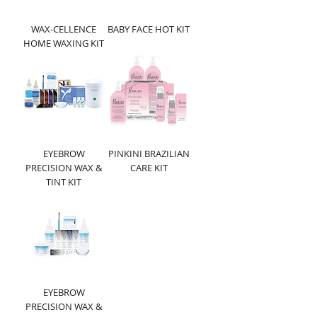
WAX-CELLENCE
BABY FACE HOT KIT
HOME WAXING KIT
EYEBROW
PINKINI BRAZILIAN
PRECISION WAX &
CARE KIT
TINT KIT
EYEBROW
PRECISION WAX &