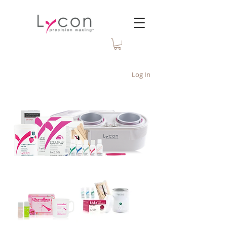
Log In