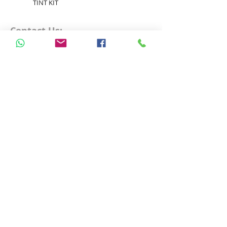
TINT KIT
Contact Us:
Email: info@lyconhk.com
WhatsApp
+852 5598 9572
Free Delivery over HK$500
Operate by Lavanova Limited
All rights Reserved