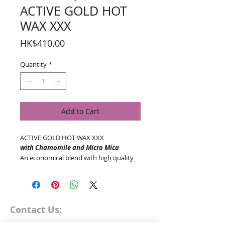
ACTIVE GOLD HOT
WAX XXX
Price
HK$410.00
Quantity
*
Add to Cart
ACTIVE GOLD HOT WAX XXX
with Chamomile and Micro Mica
An economical blend with high quality
natural ingredients. Free of fragrances
and dyes, great for sensitive skin.
Cruelty Free | Gluten Free
AVAILABLE IN:
1kg
Contact Us: