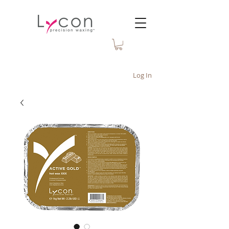
Log In