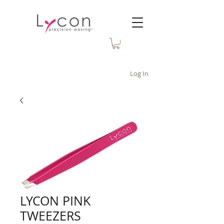
Log In
LYCON PINK
TWEEZERS