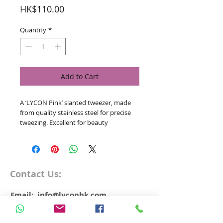
Price
HK$110.00
Quantity
*
Add to Cart
A ‘LYCON Pink’ slanted tweezer, made
from quality stainless steel for precise
tweezing. Excellent for beauty
professionals and for clients home use.
Contact Us:
Email: info@lyconhk.com
WhatsApp
+852 5598 9572
Free Delivery over HK$500