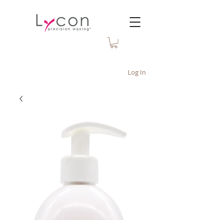
Log In