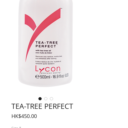
TEA-TREE PERFECT
Price
HK$450.00
Size
*