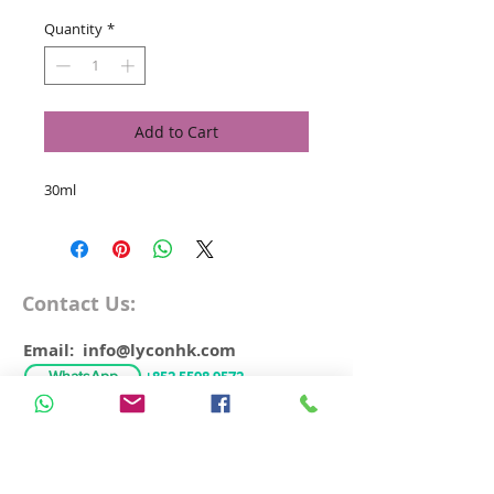
Quantity
*
Add to Cart
30ml
Contact Us:
Email: info@lyconhk.com
WhatsApp
+852 5598 9572
Free Delivery over HK$500