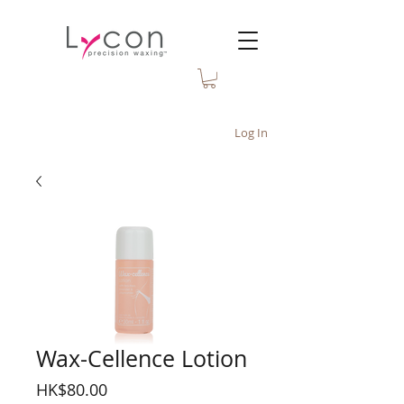
Log In
Wax-Cellence Lotion
Price
HK$80.00